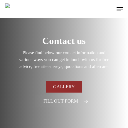
Skip
Men
to
main
content
Contact us
Please find below our contact information and
various ways you can get in touch with us for free
advice, free site surveys, quotations and aftercare.
GALLERY
FILL OUT FORM