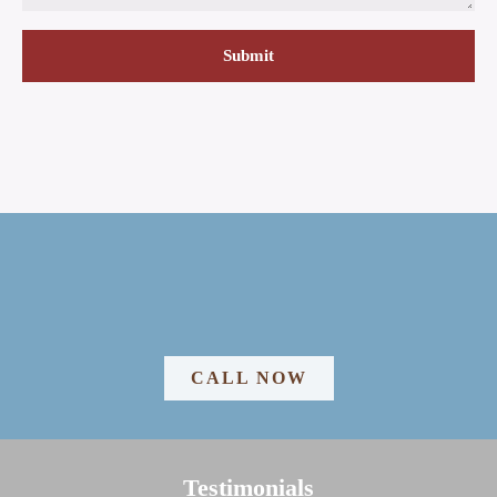
CALL NOW
Testimonials