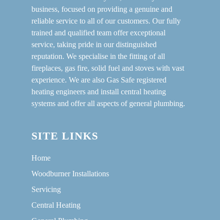
business, focused on providing a genuine and
reliable service to all of our customers. Our fully
trained and qualified team offer exceptional
service, taking pride in our distinguished
reputation. We specialise in the fitting of all
fireplaces, gas fire, solid fuel and stoves with vast
experience. We are also Gas Safe registered
heating engineers and install central heating
systems and offer all aspects of general plumbing.
SITE LINKS
Home
Woodburner Installations
Servicing
Central Heating