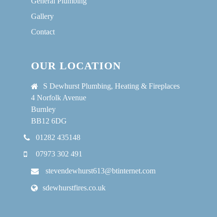
General Plumbing
Gallery
Contact
OUR LOCATION
S Dewhurst Plumbing, Heating & Fireplaces
4 Norfolk Avenue
Burnley
BB12 6DG
01282 435148
07973 302 491
stevendewhurst613@btinternet.com
sdewhurstfires.co.uk