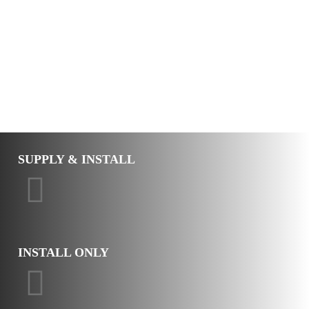
SUPPLY & INSTALL
INSTALL ONLY