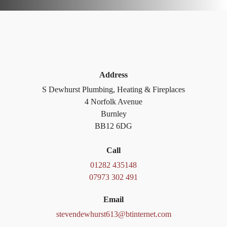
Address
S Dewhurst Plumbing, Heating & Fireplaces
4 Norfolk Avenue
Burnley
BB12 6DG
Call
01282 435148
07973 302 491
Email
stevendewhurst613@btinternet.com