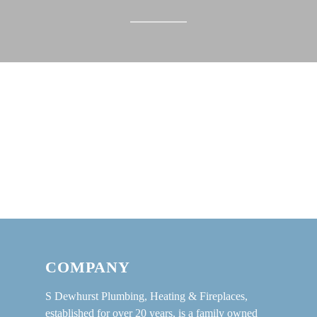
COMPANY
S Dewhurst Plumbing, Heating & Fireplaces,
established for over 20 years, is a family owned