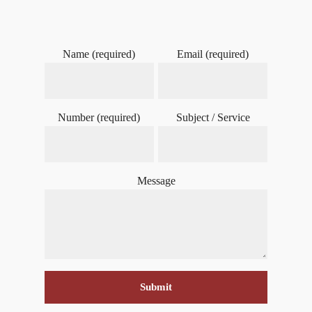
Name (required)
Email (required)
Number (required)
Subject / Service
Message