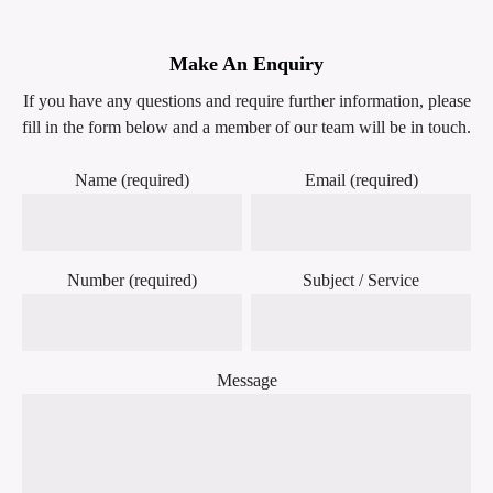
Make An Enquiry
If you have any questions and require further information, please
fill in the form below and a member of our team will be in touch.
Name (required)
Email (required)
Number (required)
Subject / Service
Message