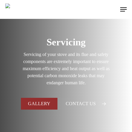
Skip
Men
to
main
content
Servicing
Servicing of your stove and its flue and safety
components are extremely important to ensure
maximum efficiency and heat output as well as
potential carbon monoxide leaks that may
endanger human life.
GALLERY
CONTACT US