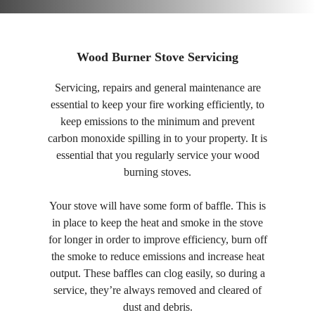
Wood Burner Stove Servicing
Servicing, repairs and general maintenance are
essential to keep your fire working efficiently, to
keep emissions to the minimum and prevent
carbon monoxide spilling in to your property. It is
essential that you regularly service your wood
burning stoves.
Your stove will have some form of baffle. This is
in place to keep the heat and smoke in the stove
for longer in order to improve efficiency, burn off
the smoke to reduce emissions and increase heat
output. These baffles can clog easily, so during a
service, they’re always removed and cleared of
dust and debris.