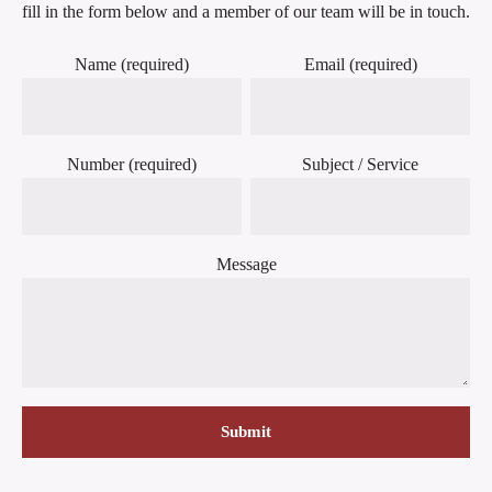
fill in the form below and a member of our team will be in touch.
Name (required)
Email (required)
Number (required)
Subject / Service
Message