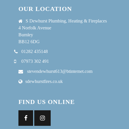
OUR LOCATION
S Dewhurst Plumbing, Heating & Fireplaces
4 Norfolk Avenue
Burnley
BB12 6DG
01282 435148
07973 302 491
stevendewhurst613@btinternet.com
sdewhurstfires.co.uk
FIND US ONLINE
Facebook
Instagram