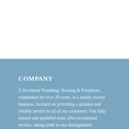
COMPANY
S Dewhurst Plumbing, Heating & Fireplaces,
established for over 20 years, is a family owned
business, focused on providing a genuine and
reliable service to all of our customers. Our fully
trained and qualified team offer exceptional
service, taking pride in our distinguished