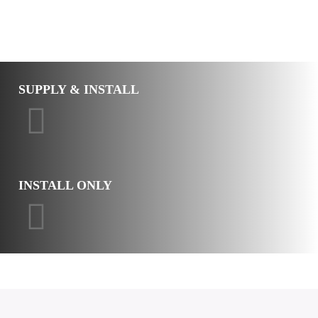
SUPPLY & INSTALL
INSTALL ONLY