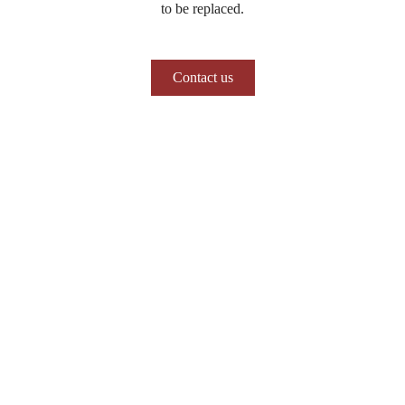
to be replaced.
Contact us