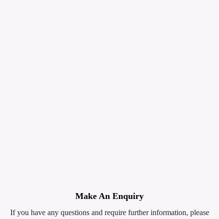
Make An Enquiry
If you have any questions and require further information, please