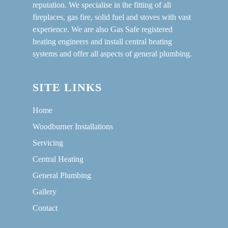
reputation. We specialise in the fitting of all
fireplaces, gas fire, solid fuel and stoves with vast
experience. We are also Gas Safe registered
heating engineers and install central heating
systems and offer all aspects of general plumbing.
SITE LINKS
Home
Woodburner Installations
Servicing
Central Heating
General Plumbing
Gallery
Contact