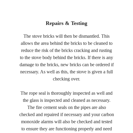
Repairs & Testing
The stove bricks will then be dismantled. This
allows the area behind the bricks to be cleaned to
reduce the risk of the bricks cracking and rusting
to the stove body behind the bricks. If there is any
damage to the bricks, new bricks can be ordered if
necessary. As well as this, the stove is given a full
checking over.
The rope seal is thoroughly inspected as well and
the glass is inspected and cleaned as necessary.
The fire cement seals on the pipes are also
checked and repaired if necessary and your carbon
monoxide alarms will also be checked and tested
to ensure they are functioning properly and need