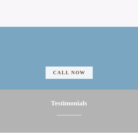
CALL NOW
Testimonials