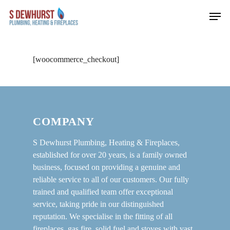
Skip
Men
to
main
content
[woocommerce_checkout]
COMPANY
S Dewhurst Plumbing, Heating & Fireplaces,
established for over 20 years, is a family owned
business, focused on providing a genuine and
reliable service to all of our customers. Our fully
trained and qualified team offer exceptional
service, taking pride in our distinguished
reputation. We specialise in the fitting of all
fireplaces, gas fire, solid fuel and stoves with vast