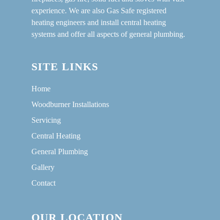
experience. We are also Gas Safe registered
heating engineers and install central heating
systems and offer all aspects of general plumbing.
SITE LINKS
Home
Woodburner Installations
Servicing
Central Heating
General Plumbing
Gallery
Contact
OUR LOCATION