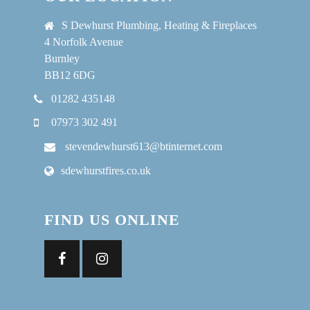
S Dewhurst Plumbing, Heating & Fireplaces
4 Norfolk Avenue
Burnley
BB12 6DG
01282 435148
07973 302 491
stevendewhurst613@btinternet.com
sdewhurstfires.co.uk
FIND US ONLINE
Facebook
Instagram